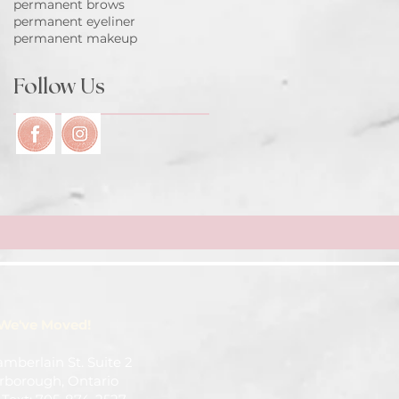
permanent brows
permanent eyeliner
permanent makeup
Follow Us
We've Moved!
amberlain St. Suite 2
rborough, Ontario