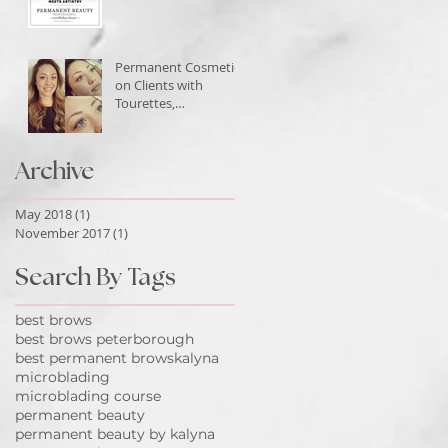
Permanent Cosmetics
on Clients with
Tourettes,
Peterborough
Ontario
Archive
May 2018
(1)
1 post
November 2017
(1)
1 post
Search By Tags
best brows
best brows peterborough
best permanent brows
kalyna
microblading
microblading course
permanent beauty
permanent beauty by kalyna