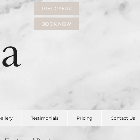
GIFT CARDS
BOOK NOW
allery
Testimonials
Pricing
Contact Us