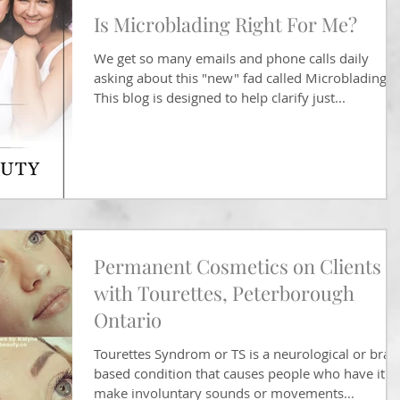
Is Microblading Right For Me?
We get so many emails and phone calls daily
asking about this "new" fad called Microblading.
This blog is designed to help clarify just...
Permanent Cosmetics on Clients
with Tourettes, Peterborough
Ontario
Tourettes Syndrom or TS is a neurological or brai
based condition that causes people who have it t
make involuntary sounds or movements...