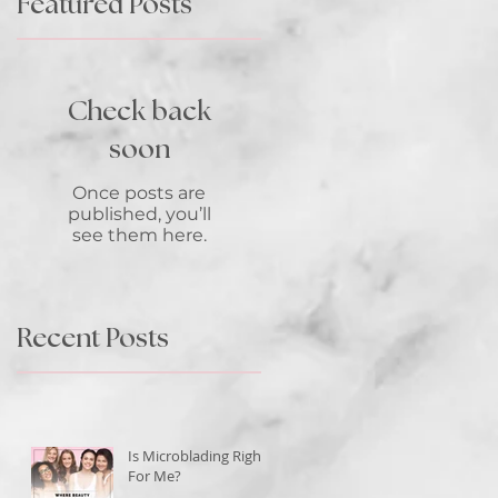
Featured Posts
Check back
soon
Once posts are
published, you’ll
see them here.
Recent Posts
n-
Is Microblading Right
o
For Me?