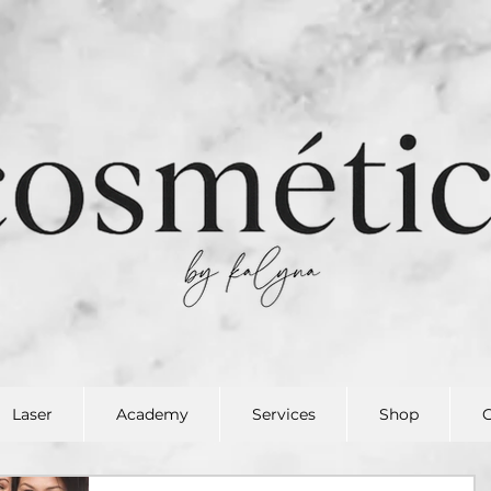
Laser
Academy
Services
Shop
G