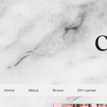
Home
About
Brows
DIY Lashes