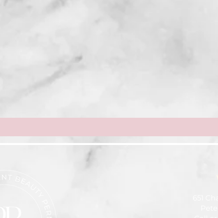
651 Ch
Pete