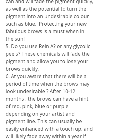
can and will fade the pigment quickly, 
as well as the potential to turn the 
pigment into an undesirable colour 
such as blue.  Protecting your new 
fabulous brows is a must when in 
the sun! 
5. Do you use Rein A? or any glycolic 
peels? These chemicals will fade the 
pigment and allow you to lose your 
brows quickly. 
6. At you aware that there will be a 
period of time when the brows may 
look undesirable ? After 10-12 
months , the brows can have a hint 
of red, pink, blue or purple 
depending on your artist and 
pigment line. This can usually be 
easily enhanced with a touch up, and 
will likely fade away within a year if 