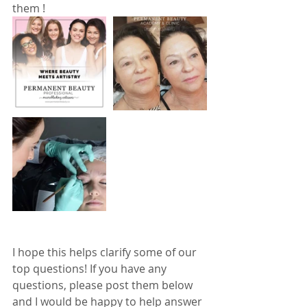
them !  
I hope this helps clarify some of our 
top questions! If you have any 
questions, please post them below 
and I would be happy to help answer 