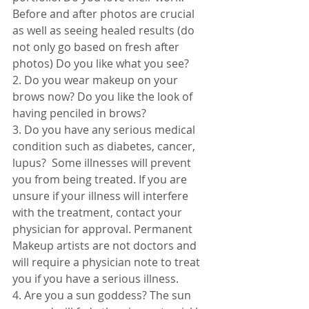
Before and after photos are crucial 
as well as seeing healed results (do 
not only go based on fresh after 
photos) Do you like what you see?
2. Do you wear makeup on your 
brows now? Do you like the look of 
having penciled in brows? 
3. Do you have any serious medical 
condition such as diabetes, cancer, 
lupus?  Some illnesses will prevent 
you from being treated. If you are 
unsure if your illness will interfere 
with the treatment, contact your 
physician for approval. Permanent 
Makeup artists are not doctors and 
will require a physician note to treat 
you if you have a serious illness. 
4. Are you a sun goddess? The sun 