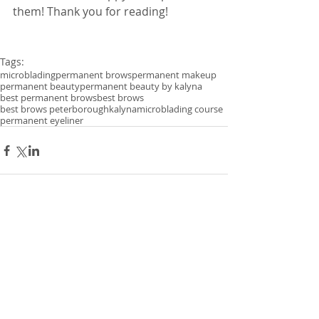
them! Thank you for reading! 
Tags:
microblading
permanent brows
permanent makeup
permanent beauty
permanent beauty by kalyna
best permanent brows
best brows
best brows peterborough
kalyna
microblading course
permanent eyeliner
Comments
Write a comment...