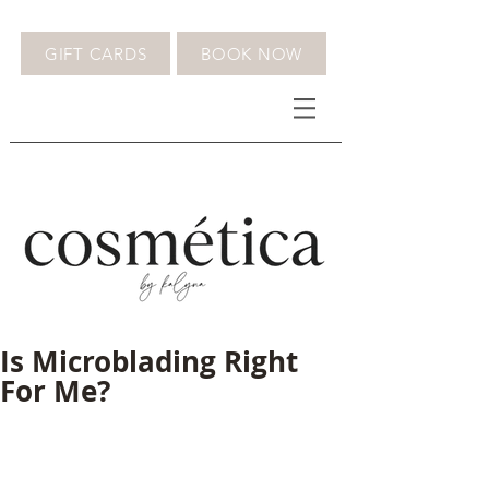
GIFT CARDS
BOOK NOW
Is Microblading Right
For Me?