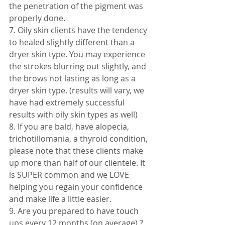
the penetration of the pigment was 
properly done. 
7. Oily skin clients have the tendency 
to healed slightly different than a 
dryer skin type. You may experience 
the strokes blurring out slightly, and 
the brows not lasting as long as a 
dryer skin type. (results will vary, we 
have had extremely successful 
results with oily skin types as well) 
8. If you are bald, have alopecia, 
trichotillomania, a thyroid condition, 
please note that these clients make 
up more than half of our clientele. It 
is SUPER common and we LOVE 
helping you regain your confidence 
and make life a little easier. 
9. Are you prepared to have touch 
ups every 12 months (on average) ? 