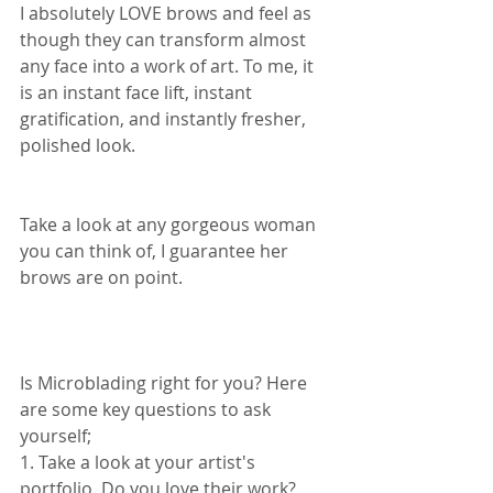
I absolutely LOVE brows and feel as 
though they can transform almost 
any face into a work of art. To me, it 
is an instant face lift, instant 
gratification, and instantly fresher, 
polished look.  
Take a look at any gorgeous woman 
you can think of, I guarantee her 
brows are on point.  
Is Microblading right for you? Here 
are some key questions to ask 
yourself; 
1. Take a look at your artist's 
portfolio. Do you love their work? 