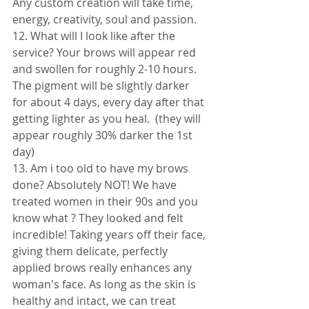
Any custom creation will take time, 
energy, creativity, soul and passion. 
12. What will I look like after the 
service? Your brows will appear red 
and swollen for roughly 2-10 hours. 
The pigment will be slightly darker 
for about 4 days, every day after that 
getting lighter as you heal.  (they will 
appear roughly 30% darker the 1st 
day) 
13. Am i too old to have my brows 
done? Absolutely NOT! We have 
treated women in their 90s and you 
know what ? They looked and felt 
incredible! Taking years off their face, 
giving them delicate, perfectly 
applied brows really enhances any 
woman's face. As long as the skin is 
healthy and intact, we can treat 