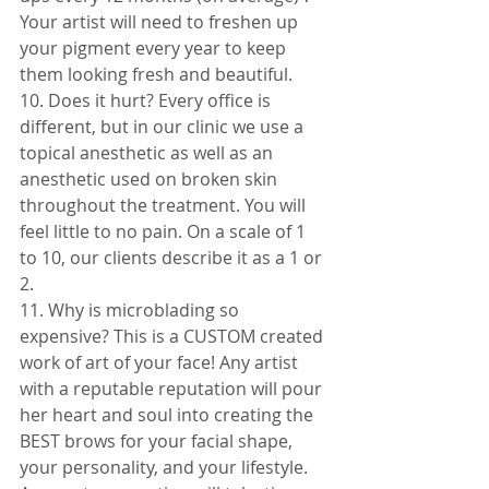
Your artist will need to freshen up 
your pigment every year to keep 
them looking fresh and beautiful. 
10. Does it hurt? Every office is 
different, but in our clinic we use a 
topical anesthetic as well as an 
anesthetic used on broken skin 
throughout the treatment. You will 
feel little to no pain. On a scale of 1 
to 10, our clients describe it as a 1 or 
2.
11. Why is microblading so 
expensive? This is a CUSTOM created 
work of art of your face! Any artist 
with a reputable reputation will pour 
her heart and soul into creating the 
BEST brows for your facial shape, 
your personality, and your lifestyle. 