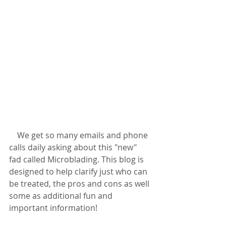
    We get so many emails and phone 
calls daily asking about this "new" 
fad called Microblading. This blog is 
designed to help clarify just who can 
be treated, the pros and cons as well 
some as additional fun and 
important information!