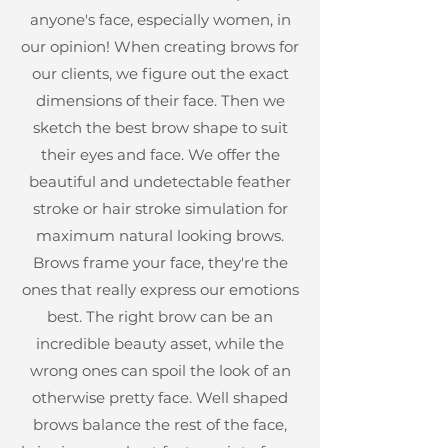
anyone's face, especially women, in
our opinion! When creating brows for
our clients, we figure out the exact
dimensions of their face. Then we
sketch the best brow shape to suit
their eyes and face. We offer the
beautiful and undetectable feather
stroke or hair stroke simulation for
maximum natural looking brows.
Brows frame your face, they're the
ones that really express our emotions
best. The right brow can be an
incredible beauty asset, while the
wrong ones can spoil the look of an
otherwise pretty face. Well shaped
brows balance the rest of the face,