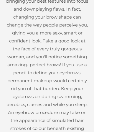
bringing your best features into focus
and downplaying flaws. In fact,
changing your brow shape can
change the way people perceive you,
giving you a more sexy, smart or
confident look. Take a good look at
the face of every truly gorgeous
woman, and you'll notice something
amazing- perfect brows! If you use a
pencil to define your eyebrows,
permanent makeup would certainly
rid you of that burden. Keep your
eyebrows on during swimming,
aerobics, classes and while you sleep.
An eyebrow procedure may take on
the appearance of simulated hair
strokes of colour beneath existing