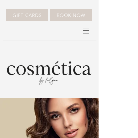
GIFT CARDS
BOOK NOW