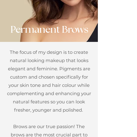
Permanent Brows
The focus of my design is to create
natural looking makeup that looks
elegant and feminine. Pigments are
custom and chosen specifically for
your skin tone and hair colour while
complementing and enhancing your
natural features so you can look
fresher, younger and polished.
Brows are our true passion! The
brows are the most crucial part to