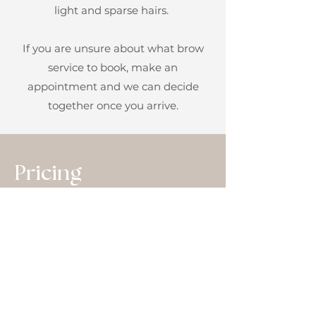
light and sparse hairs.
If you are unsure about what brow
service to book, make an
appointment and we can decide
together once
you arrive.
Pricing
Microblading Sr. $499
Microblading Jr. $299
6-8 Week Touch Up $99
1 Year Touch Up $199
2 Year Touch Up $270