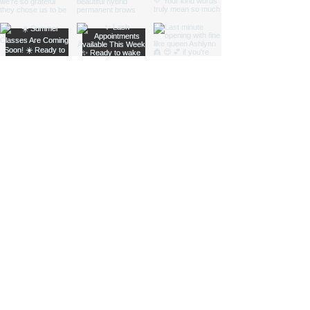
Subscribe to Our
Newsletter
Enter your email here
Sign Up