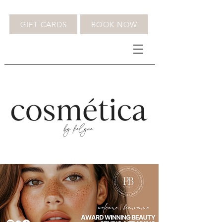
GIFT CARDS
BOOK NOW