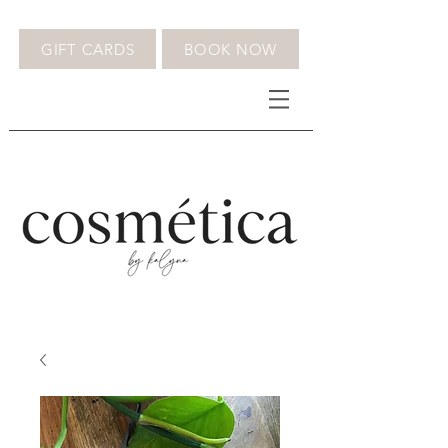
GIFT CARDS
BOOK NOW