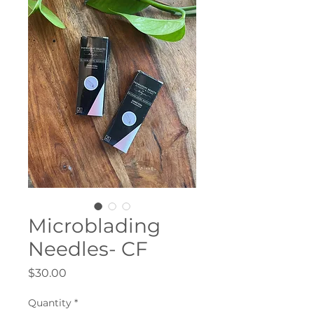
Microblading
Needles- CF
Price
$30.00
Quantity
*