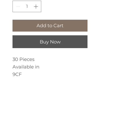
Add to Cart
Buy Now
30 Pieces
Available in
9CF
11CF
12CF
14CF
18CF
We've Moved!
19CF
651 Chamberlain St. Suite 2
Peterborough, Ontario
Call or Text: 705-874-2527
permanentbeautybykalyna@gmail.com