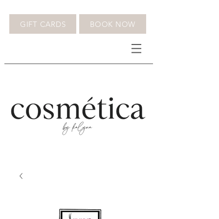
GIFT CARDS
BOOK NOW