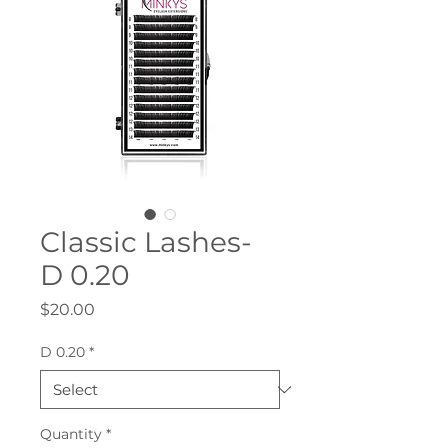
Classic Lashes-
D 0.20
Price
$20.00
D 0.20
*
Quantity
*