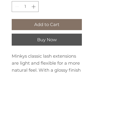
Add to Cart
Buy Now
Minkys classic lash extensions
are light and flexible for a more
natural feel. With a glossy finish
and a perfect curl, you are able
to give your client a soft and
glamorous look. The strip of
individual lashes presented on
We've Moved!
strips for quick and easy pickup.
651 Chamberlain St. Suite 2
Peterborough, Ontario
Call or Text: 705-874-2527
permanentbeautybykalyna@gmail.com