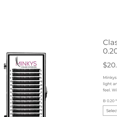
Cla
0.2
$20
Minkys 
light a
feel. W
perfect
B 0.20
*
client 
strip o
Selec
on stri