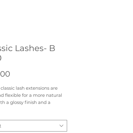
ssic Lashes- B
0
Price
.00
classic lash extensions are
nd flexible for a more natural
ith a glossy finish and a
 curl, you are able to give your
a soft and glamorous look. The
f individual lashes presented
t
ps for quick and easy pickup.