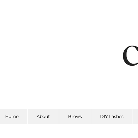
Home
About
Brows
DIY Lashes