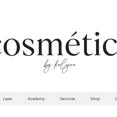
Laser
Academy
Services
Shop
G