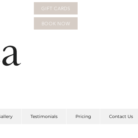
GIFT CARDS
BOOK NOW
allery
Testimonials
Pricing
Contact Us