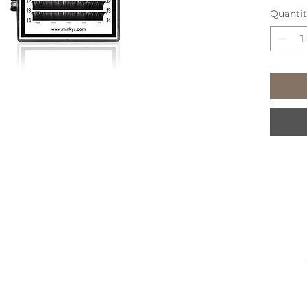
Quanti
651 Ch
Pete