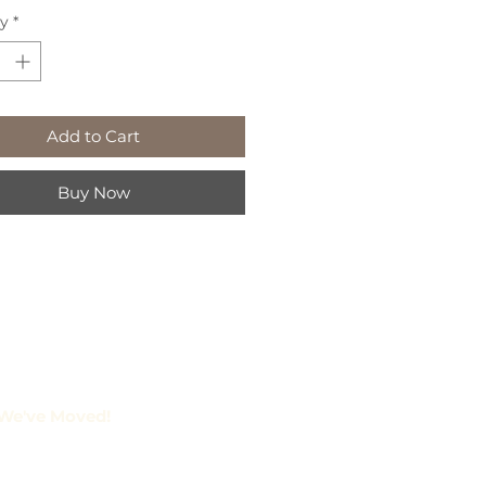
ty
*
Add to Cart
Buy Now
We've Moved!
amberlain St. Suite 2
rborough, Ontario