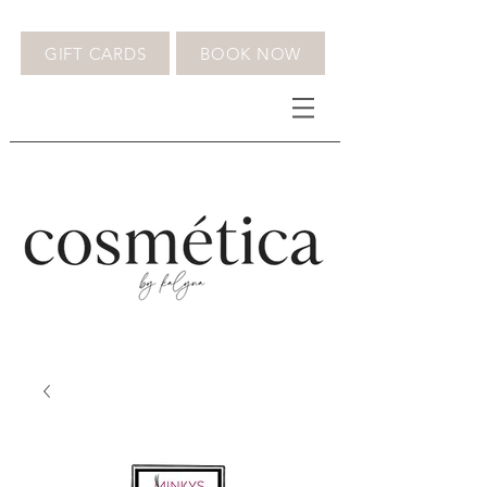
GIFT CARDS
BOOK NOW