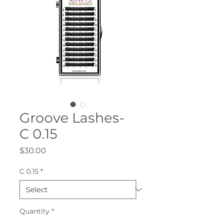
Groove Lashes-
C 0.15
Price
$30.00
C 0.15
*
Quantity
*