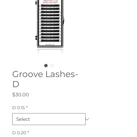
Groove Lashes-
D
Price
$30.00
D 0.15
*
D 0.20
*