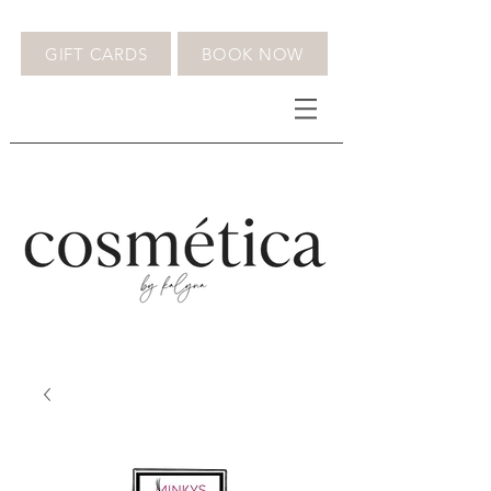
GIFT CARDS
BOOK NOW