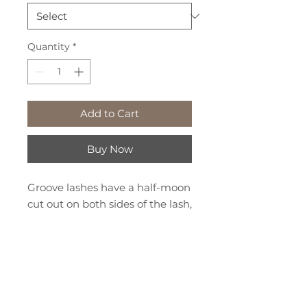
Quantity
*
Add to Cart
Buy Now
Groove lashes have a half-moon
cut out on both sides of the lash,
giving you the option to place
the extension on the top or
bottom of the natural lash. The
groove wraps around the
natural lash and locks on to give
We've Moved!
your clients the ultimate