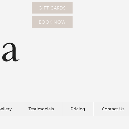
GIFT CARDS
BOOK NOW
allery
Testimonials
Pricing
Contact Us