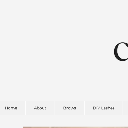
Home
About
Brows
DIY Lashes