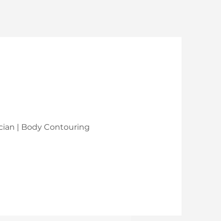
nician | Body Contouring