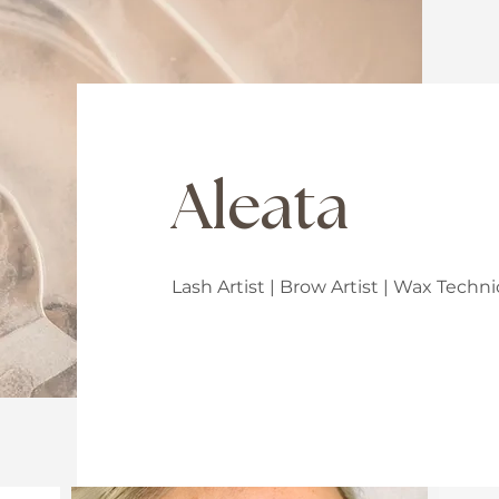
Aleata
Lash Artist | Brow Artist | Wax Tech