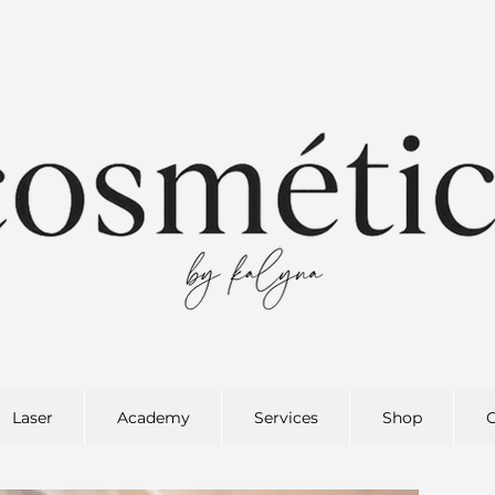
Laser
Academy
Services
Shop
G