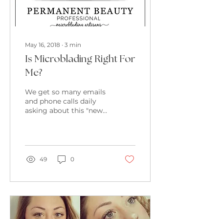
May 16, 2018
∙
3
min
Is Microblading Right For
Me?
We get so many emails
and phone calls daily
asking about this "new"
fad called Microblading.
This blog is designed to
help clarify just...
49
0