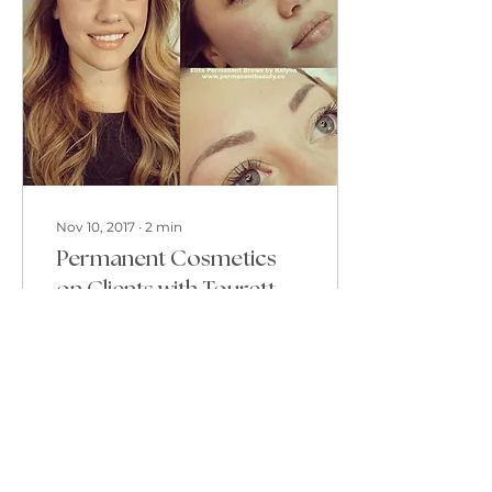
Nov 10, 2017
∙
2
min
Permanent Cosmetics
on Clients with Tourettes,
Peterborough Ontario
Tourettes Syndrom or
TS is a neurological or
brain-based condition
that causes people who
have it to make
involuntary sounds or
movements...
78
0