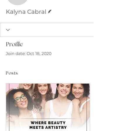
Writer
Kalyna Cabral
Profile
Join date: Oct 18, 2020
Posts